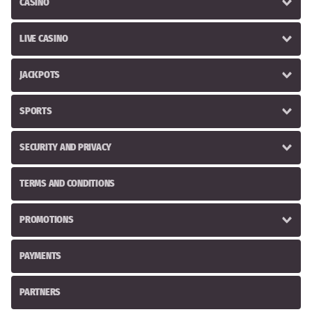
CASINO
LIVE CASINO
JACKPOTS
SPORTS
SECURITY AND PRIVACY
TERMS AND CONDITIONS
PROMOTIONS
PAYMENTS
PARTNERS