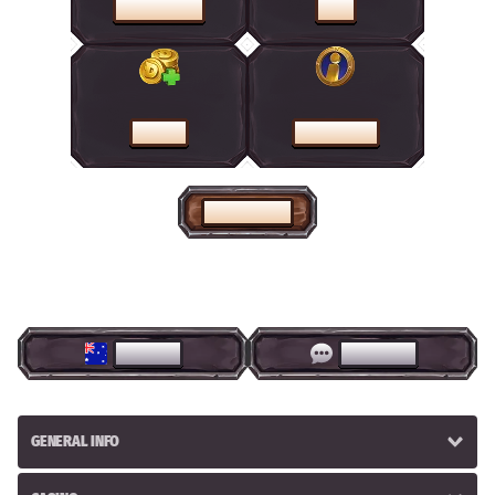
PROMOTIONS
SHOP
CASHIER
HELP CENTRE
HOME PAGE
ENGLISH
LIVE CHAT
GENERAL INFO