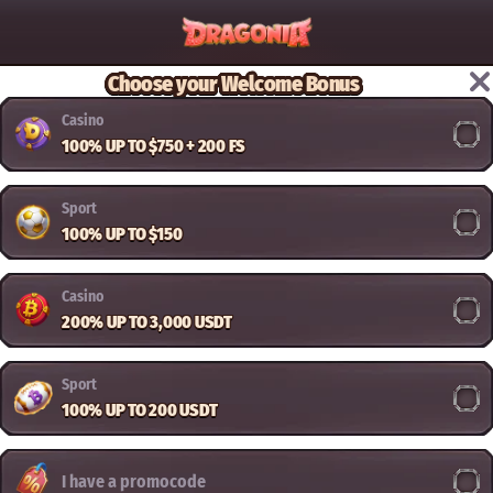
Choose your Welcome Bonus
Casino
100% UP TO $750 + 200 FS
Sport
100% UP TO $150
Casino
200% UP TO 3,000 USDT
Sport
100% UP TO 200 USDT
I have a promocode