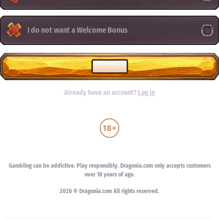
I do not want a Welcome Bonus
CHOOSE
Already have an account?
Log in
Gambling can be addictive. Play responsibly. Dragonia.com only accepts customers
over 18 years of age.
2026 © Dragonia.com All rights reserved.