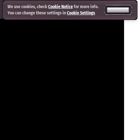
We use cookies, check
Cookie Notice
for more info.
ACCEPT ALL
You can change these settings in
Cookie Settings