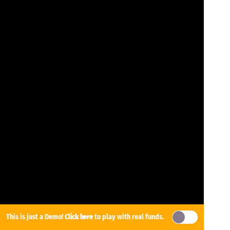
This is just a Demo!
Click here
to play with real funds.