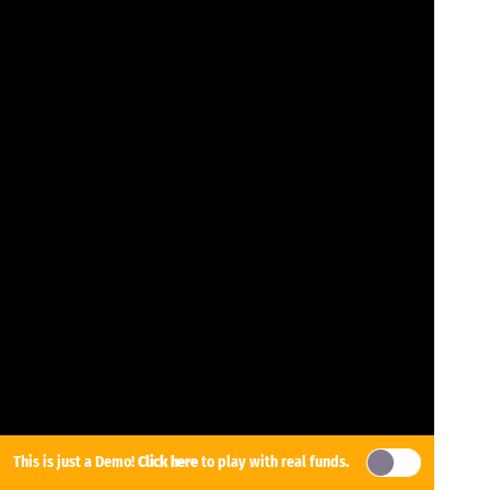
This is just a Demo!
Click here
to play with real funds.