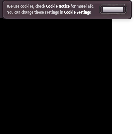
We use cookies, check
Cookie Notice
for more info.
ACCEPT ALL
You can change these settings in
Cookie Settings