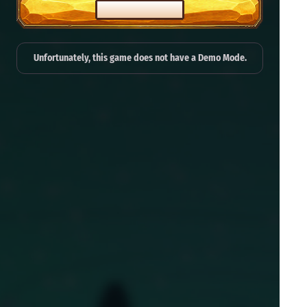
PLAY FOR REAL
Unfortunately, this game does not have a Demo Mode.