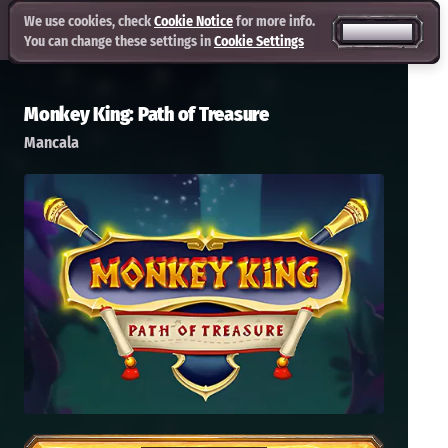
We use cookies, check
Cookie Notice
for more info.
ACCEPT ALL
You can change these settings in
Cookie Settings
Monkey King: Path of Treasure
Mancala