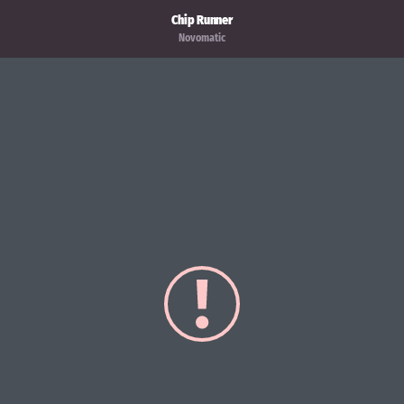
Chip Runner
Novomatic