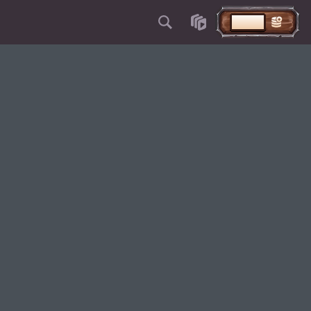
VKLAD