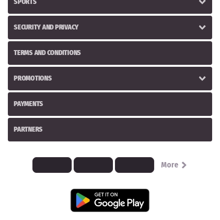
SPORTS
SECURITY AND PRIVACY
TERMS AND CONDITIONS
PROMOTIONS
PAYMENTS
PARTNERS
More