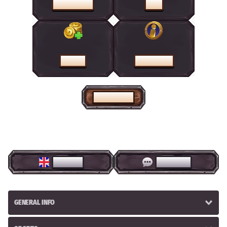
PROMOTIONS
SHOP
CASHIER
HELP CENTRE
HOME PAGE
ENGLISH
LIVE CHAT
GENERAL INFO