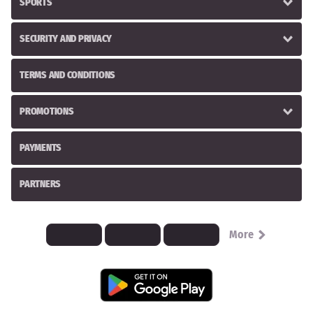
SPORTS
SECURITY AND PRIVACY
TERMS AND CONDITIONS
PROMOTIONS
PAYMENTS
PARTNERS
More