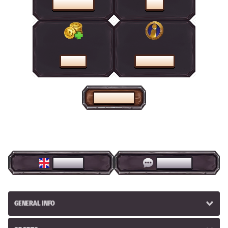
PROMOTIONS
SHOP
CASHIER
HELP CENTRE
HOME PAGE
ENGLISH
LIVE CHAT
GENERAL INFO