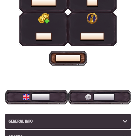
PROMOTIONS
SHOP
CASHIER
HELP CENTRE
HOME PAGE
ENGLISH
LIVE CHAT
GENERAL INFO