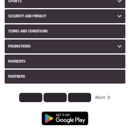
SPORTS
SECURITY AND PRIVACY
TERMS AND CONDITIONS
PROMOTIONS
PAYMENTS
PARTNERS
More