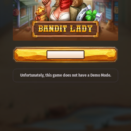
PLAY FOR REAL
Unfortunately, this game does not have a Demo Mode.