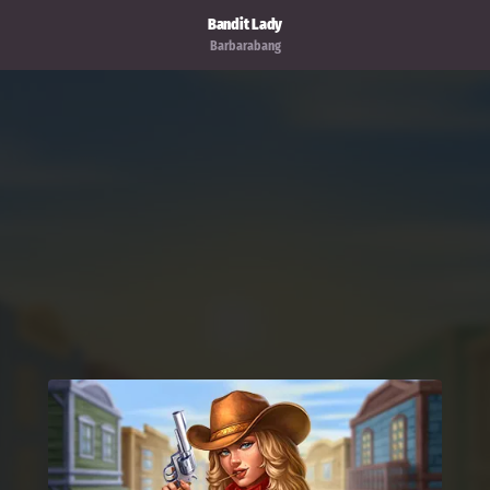
Bandit Lady
Barbarabang