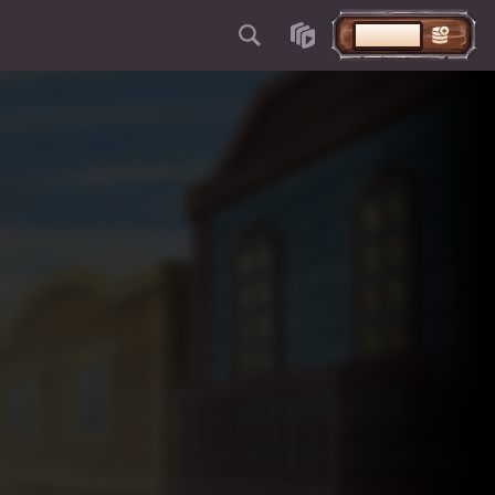
DEPOSIT