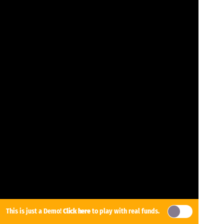
This is just a Demo!
Click here
to play with real funds.