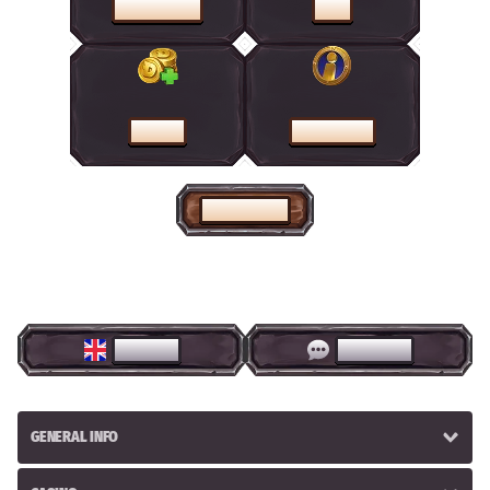
PROMOTIONS
SHOP
CASHIER
HELP CENTRE
HOME PAGE
ENGLISH
LIVE CHAT
GENERAL INFO