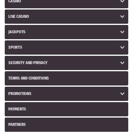
CASINO
LIVE CASINO
JACKPOTS
SPORTS
SECURITY AND PRIVACY
TERMS AND CONDITIONS
PROMOTIONS
PAYMENTS
PARTNERS