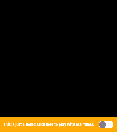
This is just a Demo!
Click here
to play with real funds.