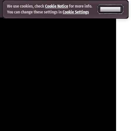
We use cookies, check
Cookie Notice
for more info.
ACCEPT ALL
You can change these settings in
Cookie Settings