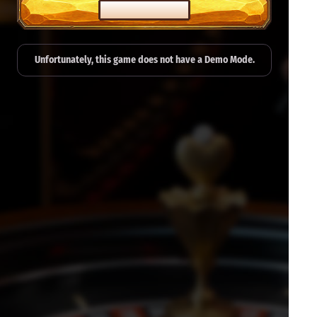
PLAY FOR REAL
Unfortunately, this game does not have a Demo Mode.