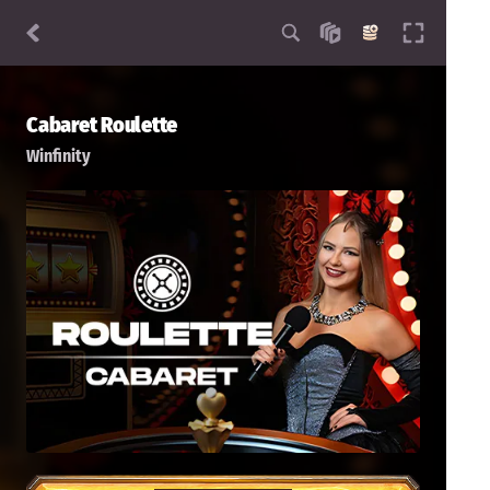
Cabaret Roulette
Winfinity