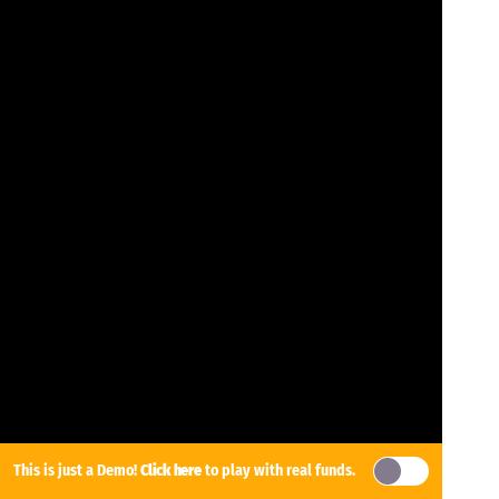
This is just a Demo!
Click here
to play with real funds.