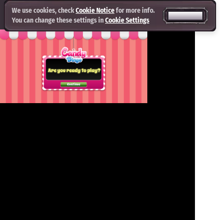
We use cookies, check
Cookie Notice
for more info.
ACCEPT ALL
You can change these settings in
Cookie Settings