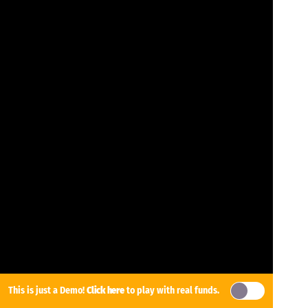
This is just a Demo!
Click here
to play with real funds.