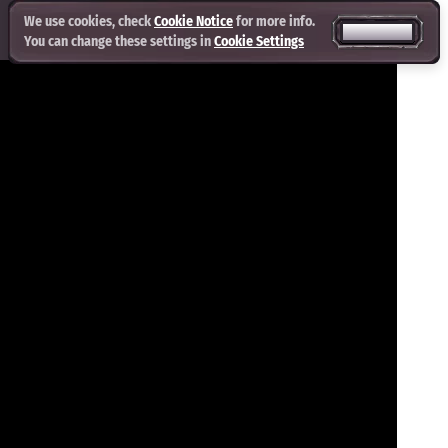
We use cookies, check
Cookie Notice
for more info.
ACCEPT ALL
You can change these settings in
Cookie Settings