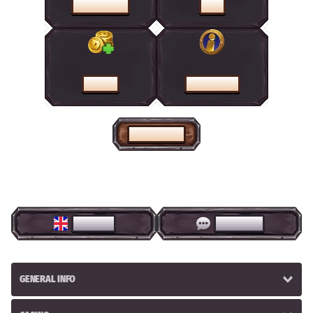
PROMOTIONS
SHOP
CASHIER
HELP CENTRE
HOME PAGE
ENGLISH
LIVE CHAT
GENERAL INFO