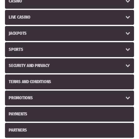
CASINO
LIVE CASINO
JACKPOTS
SPORTS
SECURITY AND PRIVACY
TERMS AND CONDITIONS
PROMOTIONS
PAYMENTS
PARTNERS