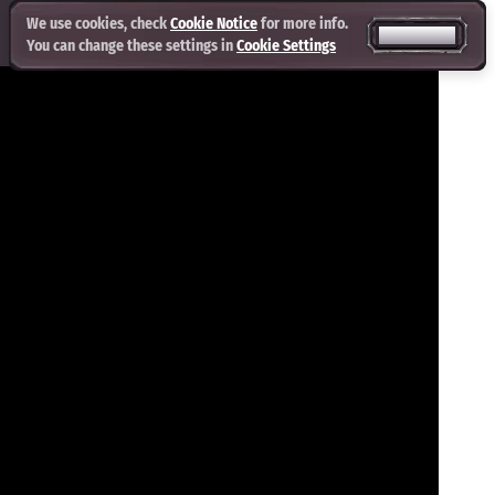
We use cookies, check
Cookie Notice
for more info.
ACCEPT ALL
You can change these settings in
Cookie Settings