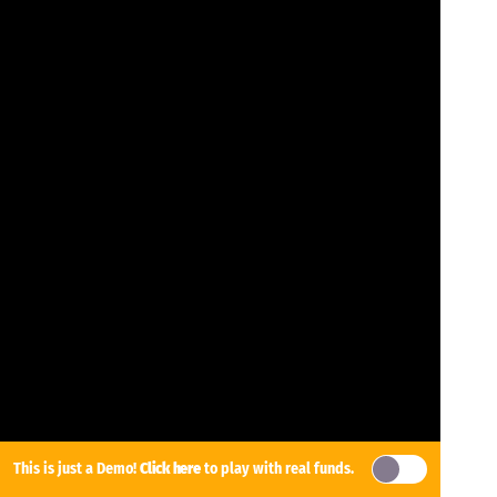
This is just a Demo!
Click here
to play with real funds.