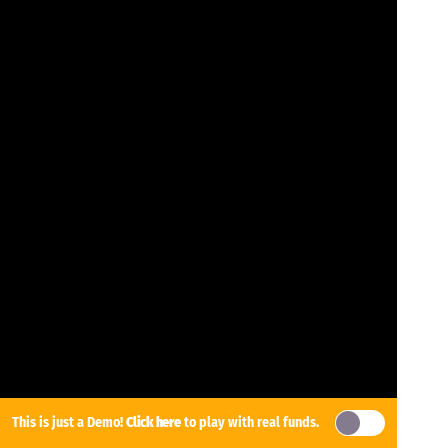
This is just a Demo!
Click here
to play with real funds.