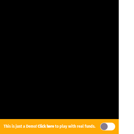
This is just a Demo!
Click here
to play with real funds.