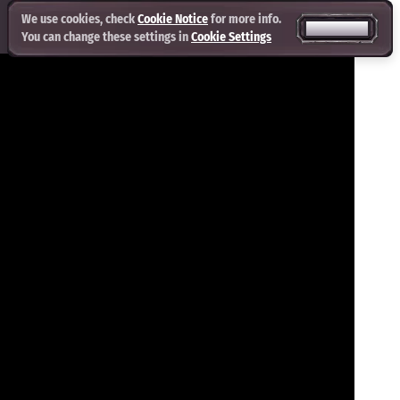
We use cookies, check
Cookie Notice
for more info.
ACCEPT ALL
You can change these settings in
Cookie Settings