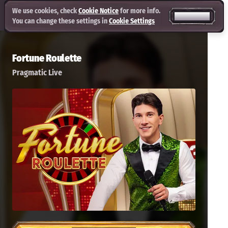
We use cookies, check
Cookie Notice
for more info.
ACCEPT ALL
You can change these settings in
Cookie Settings
Fortune Roulette
Pragmatic Live