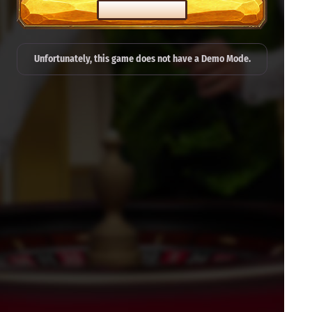
PLAY FOR REAL
Unfortunately, this game does not have a Demo Mode.