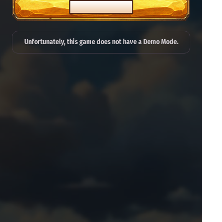
PLAY FOR REAL
Unfortunately, this game does not have a Demo Mode.