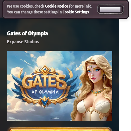
We use cookies, check
Cookie Notice
for more info.
ACCEPT ALL
You can change these settings in
Cookie Settings
Gates of Olympia
Expanse Studios