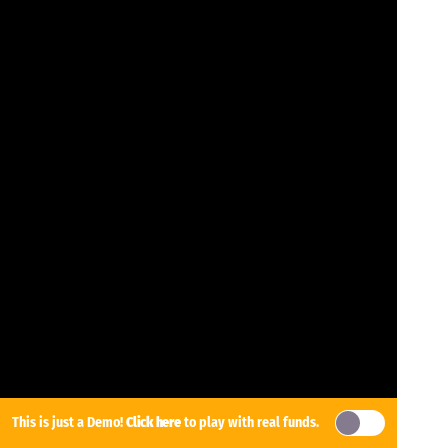
This is just a Demo!
Click here
to play with real funds.