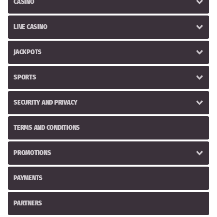
CASINO
LIVE CASINO
JACKPOTS
SPORTS
SECURITY AND PRIVACY
TERMS AND CONDITIONS
PROMOTIONS
PAYMENTS
PARTNERS