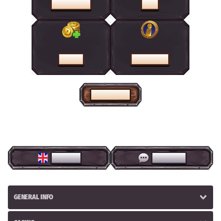
PROMOTIONS
SHOP
CASHIER
HELP CENTRE
HOME PAGE
ENGLISH
LIVE CHAT
GENERAL INFO