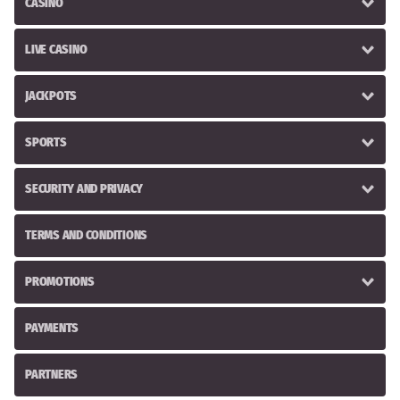
CASINO
LIVE CASINO
JACKPOTS
SPORTS
SECURITY AND PRIVACY
TERMS AND CONDITIONS
PROMOTIONS
PAYMENTS
PARTNERS