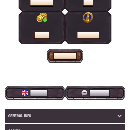
PROMOTIONS
SHOP
CASHIER
HELP CENTRE
HOME PAGE
ENGLISH
LIVE CHAT
GENERAL INFO