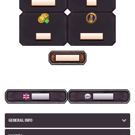
PROMOTIONS
SHOP
CASHIER
HELP CENTRE
HOME PAGE
ENGLISH
LIVE CHAT
GENERAL INFO