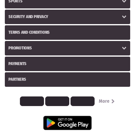
SPORTS
SECURITY AND PRIVACY
TERMS AND CONDITIONS
PROMOTIONS
PAYMENTS
PARTNERS
More