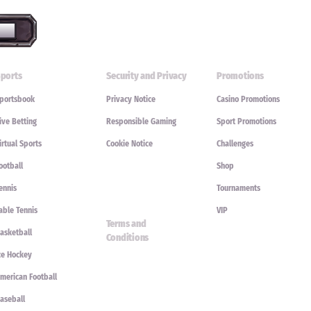
HAT
ports
Security and Privacy
Promotions
portsbook
Privacy Notice
Casino Promotions
ive Betting
Responsible Gaming
Sport Promotions
irtual Sports
Cookie Notice
Challenges
ootball
Shop
ennis
Tournaments
able Tennis
VIP
Terms and
asketball
Conditions
ce Hockey
merican Football
aseball