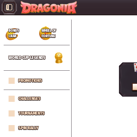
BONUS
WHEEL OF
CRAB
FORTUNE
WORLD CUP LEGENDS
PROMOTIONS
C
CHALLENGES
TOURNAMENTS
SPIN RALLY