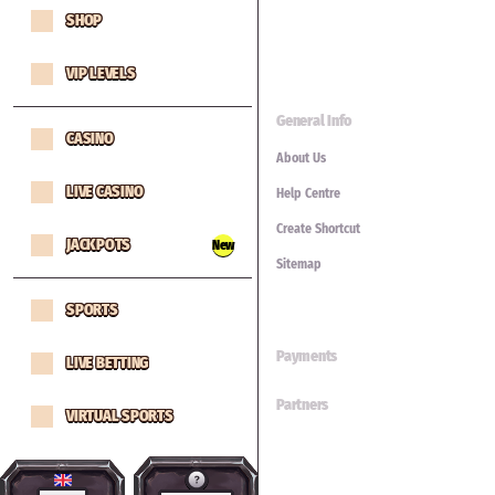
SHOP
VIP LEVELS
General Info
CASINO
About Us
LIVE CASINO
Help Centre
Create Shortcut
JACKPOTS
New
Sitemap
SPORTS
Payments
LIVE BETTING
Partners
VIRTUAL SPORTS