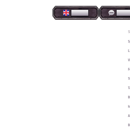
ENGLISH
LIVE C
S
S
L
V
F
T
T
B
I
A
B