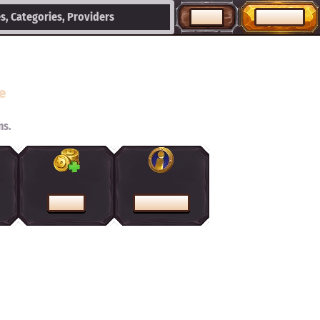
, Categories, Providers
LOG IN
REGISTER
e
ns.
CASHIER
HELP CENTRE