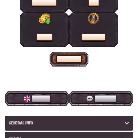
PROMOTIONS
SHOP
CASHIER
HELP CENTRE
HOME PAGE
ENGLISH
LIVE CHAT
GENERAL INFO