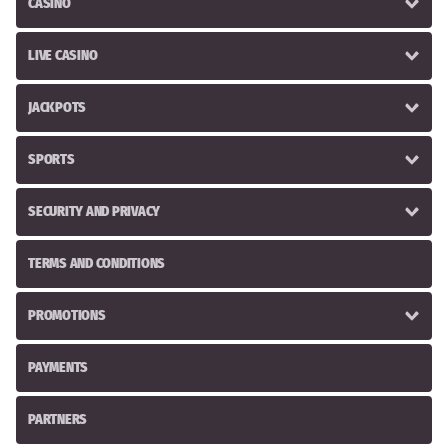
CASINO
LIVE CASINO
JACKPOTS
SPORTS
SECURITY AND PRIVACY
TERMS AND CONDITIONS
PROMOTIONS
PAYMENTS
PARTNERS