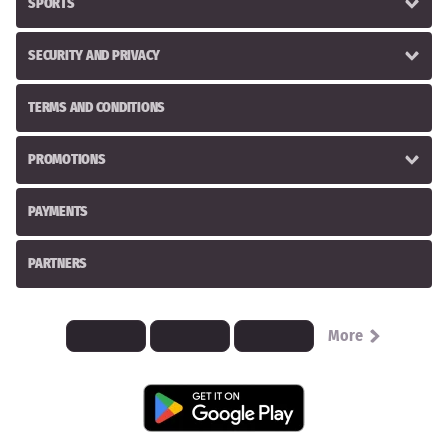
SPORTS
SECURITY AND PRIVACY
TERMS AND CONDITIONS
PROMOTIONS
PAYMENTS
PARTNERS
More