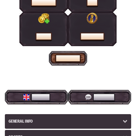
PROMOTIONS
SHOP
CASHIER
HELP CENTRE
HOME PAGE
ENGLISH
LIVE CHAT
GENERAL INFO