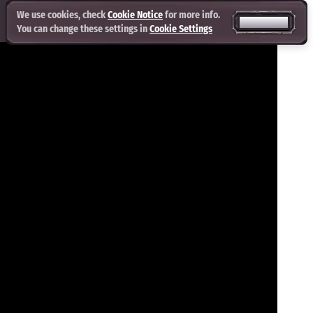
We use cookies, check
Cookie Notice
for more info.
ACCEPT ALL
You can change these settings in
Cookie Settings