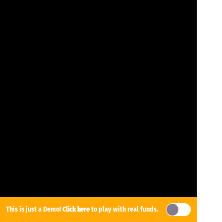
This is just a Demo!
Click here
to play with real funds.