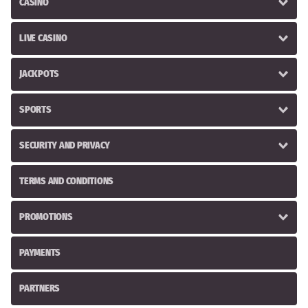
CASINO
LIVE CASINO
JACKPOTS
SPORTS
SECURITY AND PRIVACY
TERMS AND CONDITIONS
PROMOTIONS
PAYMENTS
PARTNERS