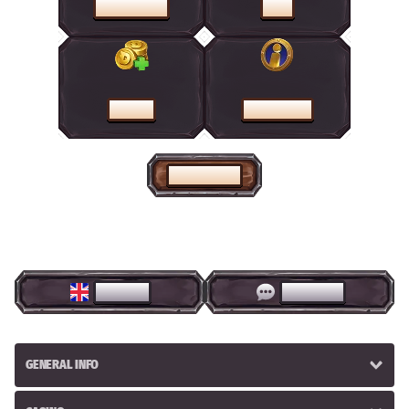
PROMOTIONS
SHOP
CASHIER
HELP CENTRE
HOME PAGE
ENGLISH
LIVE CHAT
GENERAL INFO