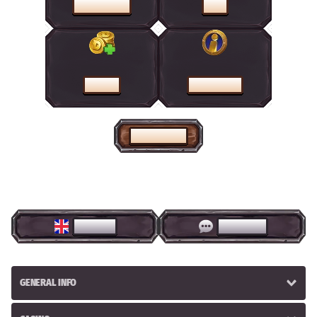
PROMOTIONS
SHOP
CASHIER
HELP CENTRE
HOME PAGE
ENGLISH
LIVE CHAT
GENERAL INFO