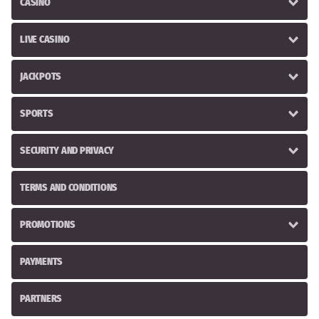
CASINO
LIVE CASINO
JACKPOTS
SPORTS
SECURITY AND PRIVACY
TERMS AND CONDITIONS
PROMOTIONS
PAYMENTS
PARTNERS