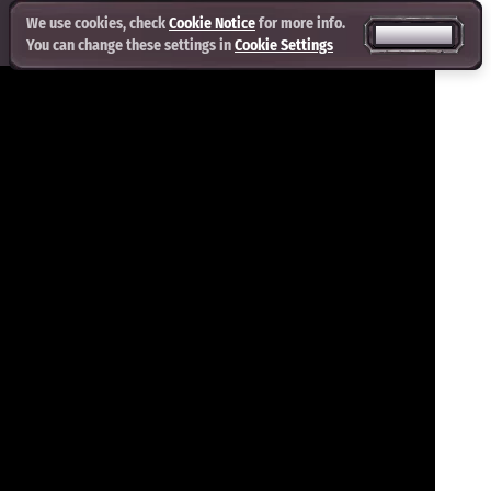
We use cookies, check
Cookie Notice
for more info.
ACCEPT ALL
You can change these settings in
Cookie Settings