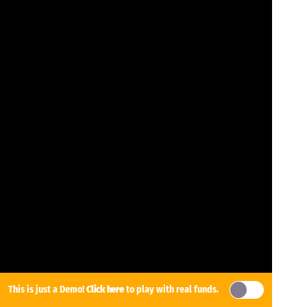
This is just a Demo!
Click here
to play with real funds.