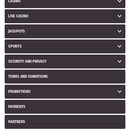
CASINO
LIVE CASINO
JACKPOTS
SPORTS
SECURITY AND PRIVACY
TERMS AND CONDITIONS
PROMOTIONS
PAYMENTS
PARTNERS