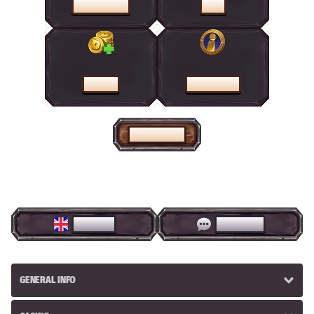
PROMOTIONS
SHOP
CASHIER
HELP CENTRE
HOME PAGE
ENGLISH
LIVE CHAT
GENERAL INFO