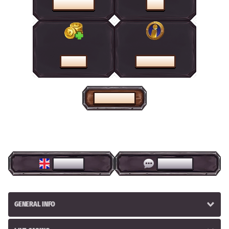
PROMOTIONS
SHOP
CASHIER
HELP CENTRE
HOME PAGE
ENGLISH
LIVE CHAT
GENERAL INFO