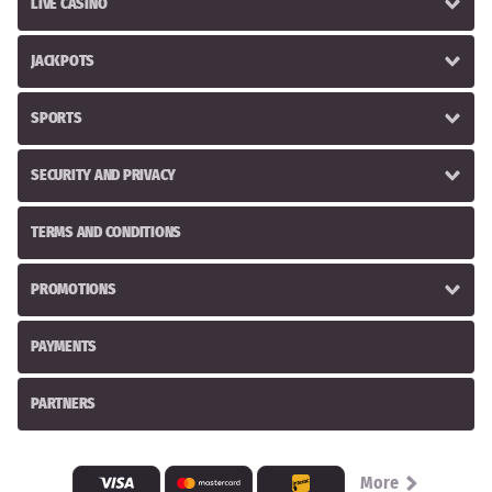
LIVE CASINO
JACKPOTS
SPORTS
SECURITY AND PRIVACY
TERMS AND CONDITIONS
PROMOTIONS
PAYMENTS
PARTNERS
More