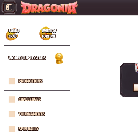
BONUS
WHEEL OF
CRAB
FORTUNE
WORLD CUP LEGENDS
PROMOTIONS
C
CHALLENGES
TOURNAMENTS
SPIN RALLY