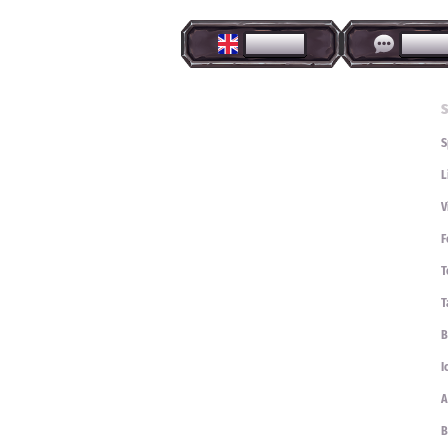
ENGLISH
LIVE C
S
S
L
V
F
T
T
B
I
A
B