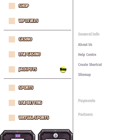
SHOP
VIP LEVELS
General Info
CASINO
About Us
LIVE CASINO
Help Centre
Create Shortcut
JACKPOTS
New
Sitemap
SPORTS
Payments
LIVE BETTING
Partners
VIRTUAL SPORTS