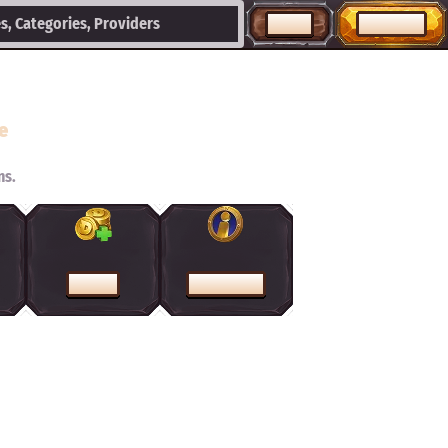
, Categories, Providers
LOG IN
REGISTER
e
ns.
CASHIER
HELP CENTRE