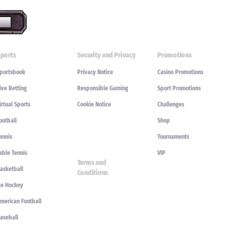
HAT
ports
Security and Privacy
Promotions
portsbook
Privacy Notice
Casino Promotions
ive Betting
Responsible Gaming
Sport Promotions
irtual Sports
Cookie Notice
Challenges
ootball
Shop
ennis
Tournaments
able Tennis
VIP
Terms and
asketball
Conditions
ce Hockey
merican Football
aseball