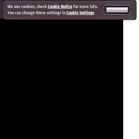
We use cookies, check
Cookie Notice
for more info.
ACCEPT ALL
You can change these settings in
Cookie Settings