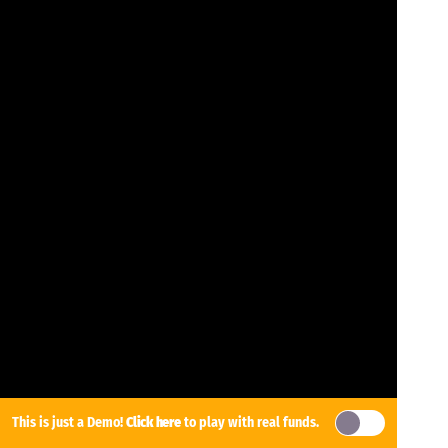
This is just a Demo!
Click here
to play with real funds.