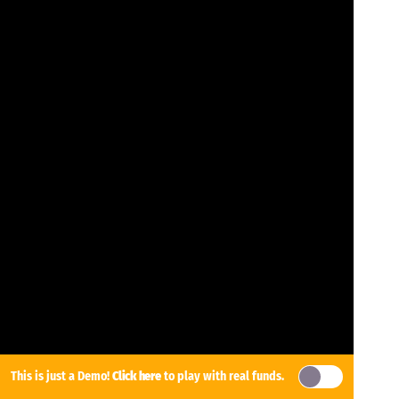
This is just a Demo!
Click here
to play with real funds.