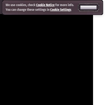
We use cookies, check
Cookie Notice
for more info.
ACCEPT ALL
You can change these settings in
Cookie Settings