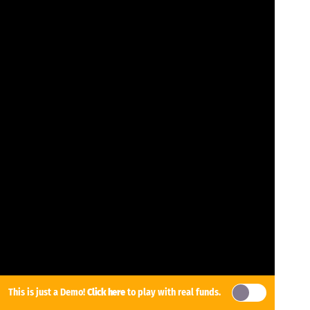
This is just a Demo!
Click here
to play with real funds.