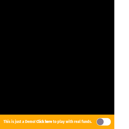
This is just a Demo!
Click here
to play with real funds.