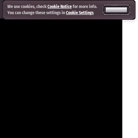
We use cookies, check
Cookie Notice
for more info.
ACCEPT ALL
You can change these settings in
Cookie Settings