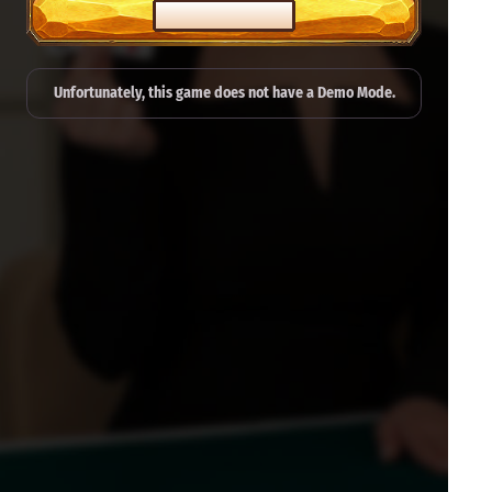
PLAY FOR REAL
Unfortunately, this game does not have a Demo Mode.