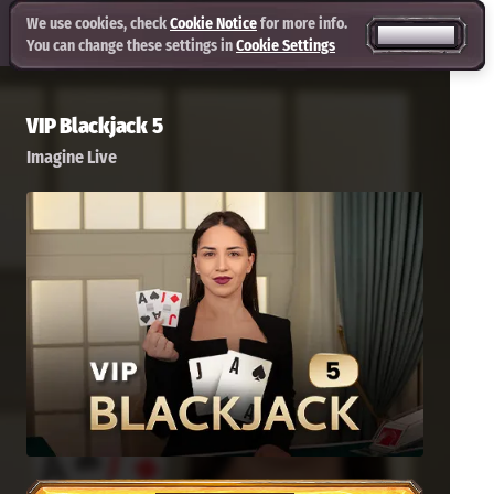
We use cookies, check
Cookie Notice
for more info.
ACCEPT ALL
You can change these settings in
Cookie Settings
VIP Blackjack 5
Imagine Live