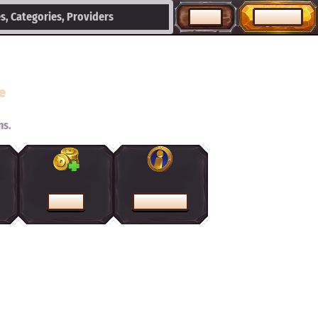
, Categories, Providers
LOG IN
REGISTER
e
ns.
CASHIER
HELP CENTRE