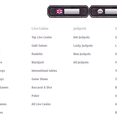
ENGLISH
LIVE C
Live Casino
Jackpots
S
Top Live Casino
Hot Jackpots
S
Gold Saloon
Lucky Jackpots
L
r
Roulette
New Jackpots
V
ve
Blackjack
All Jackpots
F
Buys
International tables
T
ays
Game Shows
T
 Games
Baccarat & Dice
B
Poker
I
Games
All Live Casino
A
es
B