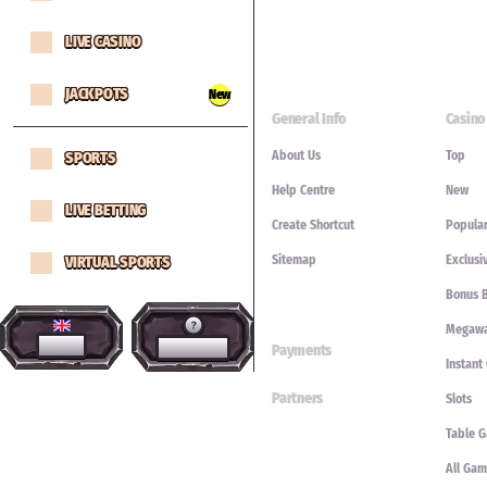
LIVE CASINO
JACKPOTS
New
General Info
Casino
About Us
Top
SPORTS
Help Centre
New
LIVE BETTING
Create Shortcut
Popula
Sitemap
Exclusi
VIRTUAL SPORTS
Bonus 
Megaw
ENGLISH
HELP CENTRE
Payments
Instant
Partners
Slots
Table 
All Gam