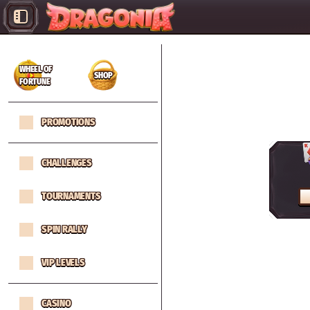
WHEEL OF
SHOP
FORTUNE
PROMOTIONS
CHALLENGES
TOURNAMENTS
C
SPIN RALLY
VIP LEVELS
CASINO