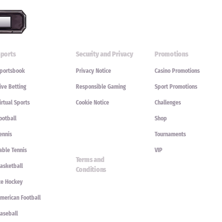
HAT
ports
Security and Privacy
Promotions
portsbook
Privacy Notice
Casino Promotions
ive Betting
Responsible Gaming
Sport Promotions
irtual Sports
Cookie Notice
Challenges
ootball
Shop
ennis
Tournaments
able Tennis
VIP
Terms and
asketball
Conditions
ce Hockey
merican Football
aseball