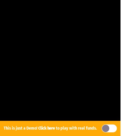
This is just a Demo!
Click here
to play with real funds.