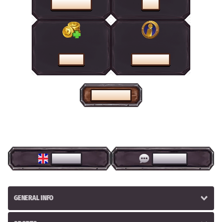
PROMOTIONS
SHOP
CASHIER
HELP CENTRE
HOME PAGE
ENGLISH
LIVE CHAT
GENERAL INFO