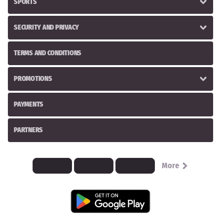
SPORTS
SECURITY AND PRIVACY
TERMS AND CONDITIONS
PROMOTIONS
PAYMENTS
PARTNERS
More