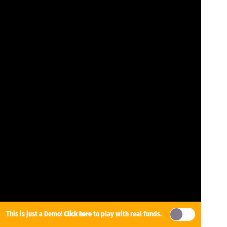
This is just a Demo!
Click here
to play with real funds.