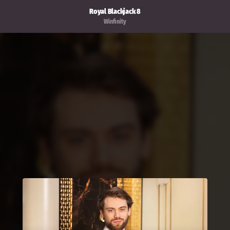
Royal Blackjack 8
Winfinity