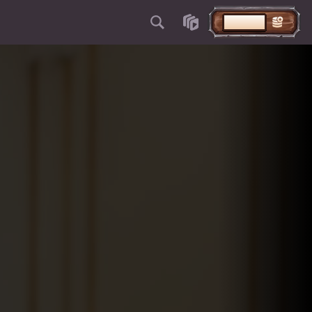
DEPOSIT