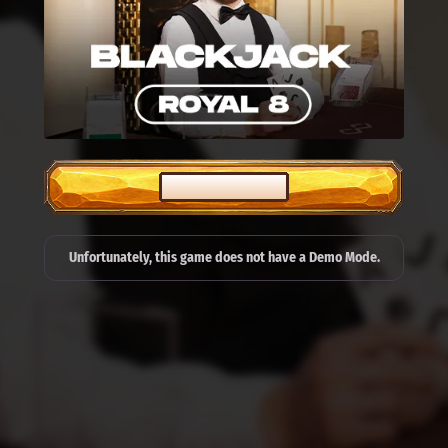
PLAY FOR REAL
Unfortunately, this game does not have a Demo Mode.