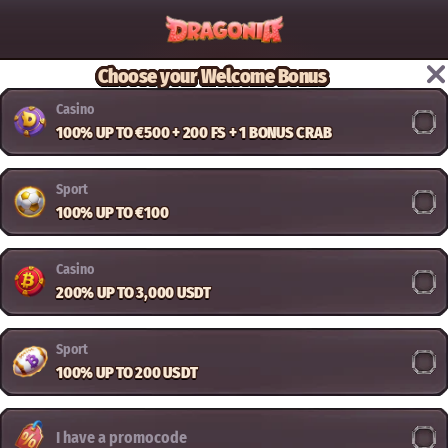
Choose your Welcome Bonus
Casino
100% UP TO €500 + 200 FS + 1 BONUS CRAB
Sport
100% UP TO €100
Casino
200% UP TO 3,000 USDT
Sport
100% UP TO 200 USDT
I have a promocode