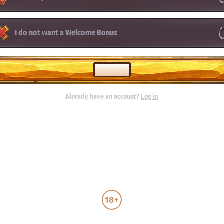
I do not want a Welcome Bonus
CHOOSE
Already have an account?
Log in