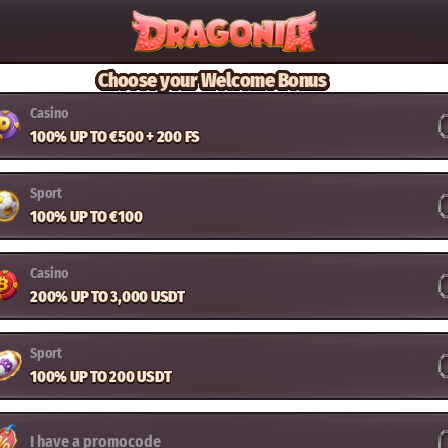
Choose your Welcome Bonus
Casino
100% UP TO €500 + 200 FS
Sport
100% UP TO €100
Casino
200% UP TO 3,000 USDT
Sport
100% UP TO 200 USDT
I have a promocode