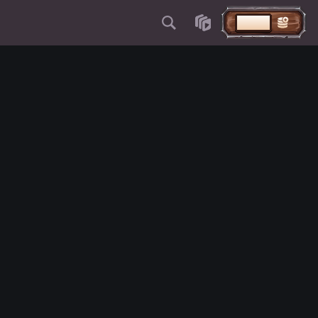
VKLAD