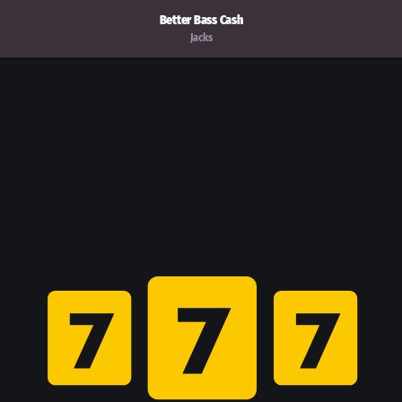
Better Bass Cash
Jacks